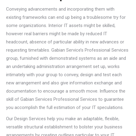
Conveying advancements and incorporating them with
existing frameworks can end up being a troublesome try for
some organizations. Interior IT assets might be skilled,
however real barriers might be made by reduced IT
headcount, absence of particular ability in new advances or
requesting timetables. Gabian Service’s Professional Services
group, furnished with demonstrated systems as an aide and
an undertaking administration arrangement set up, works
intimately with your group to convey, design and test each
new arrangement and also give information exchange and
documentation to encourage a smooth move. Influence the
skill of Gabian Services Professional Services to guarantee
you accomplish the full estimation of your IT speculations.
Our Design Services help you make an adaptable, flexible,
versatile structural establishment to bolster your business
arrangements by creating outlines particular to your IT