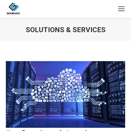
SOLUTIONS & SERVICES
You are here: