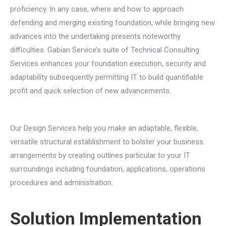
proficiency. In any case, where and how to approach
defending and merging existing foundation, while bringing new
advances into the undertaking presents noteworthy
difficulties. Gabian Service’s suite of Technical Consulting
Services enhances your foundation execution, security and
adaptability subsequently permitting IT to build quantifiable
profit and quick selection of new advancements.
Our Design Services help you make an adaptable, flexible,
versatile structural establishment to bolster your business
arrangements by creating outlines particular to your IT
surroundings including foundation, applications, operations
procedures and administration.
Solution Implementation