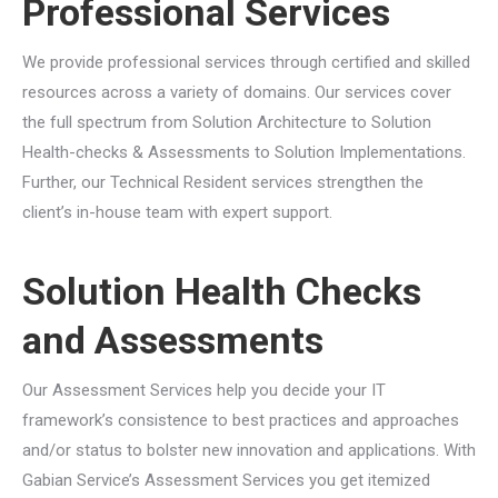
Professional Services
We provide professional services through certified and skilled
resources across a variety of domains. Our services cover
the full spectrum from Solution Architecture to Solution
Health-checks & Assessments to Solution Implementations.
Further, our Technical Resident services strengthen the
client’s in-house team with expert support.
Solution Health Checks
and Assessments
Our Assessment Services help you decide your IT
framework’s consistence to best practices and approaches
and/or status to bolster new innovation and applications. With
Gabian Service’s Assessment Services you get itemized