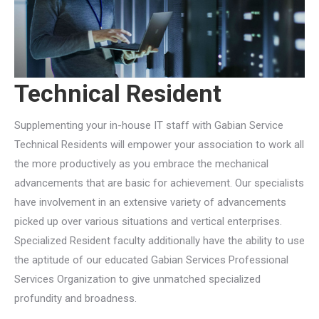
Technical Resident
Supplementing your in-house IT staff with Gabian Service
Technical Residents will empower your association to work all
the more productively as you embrace the mechanical
advancements that are basic for achievement. Our specialists
have involvement in an extensive variety of advancements
picked up over various situations and vertical enterprises.
Specialized Resident faculty additionally have the ability to use
the aptitude of our educated Gabian Services Professional
Services Organization to give unmatched specialized
profundity and broadness.