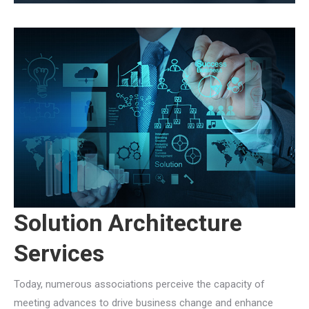
Solution Architecture
Services
Today, numerous associations perceive the capacity of
meeting advances to drive business change and enhance