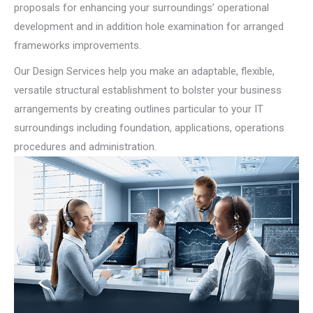
proposals for enhancing your surroundings’ operational
development and in addition hole examination for arranged
frameworks improvements.
Our Design Services help you make an adaptable, flexible,
versatile structural establishment to bolster your business
arrangements by creating outlines particular to your IT
surroundings including foundation, applications, operations
procedures and administration.