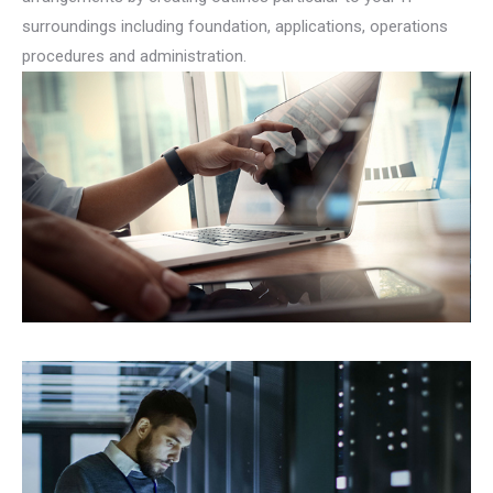
surroundings including foundation, applications, operations
procedures and administration.