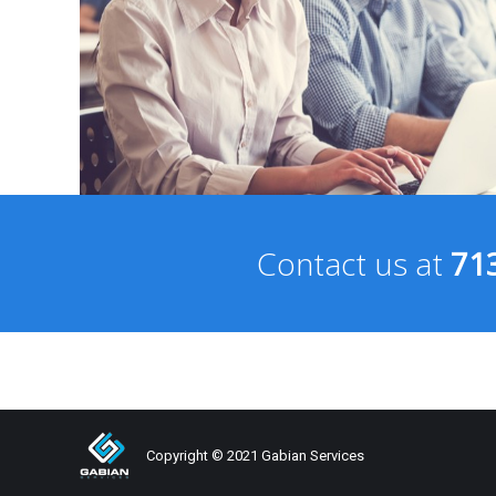
Contact us at
71
Copyright © 2021 Gabian Services