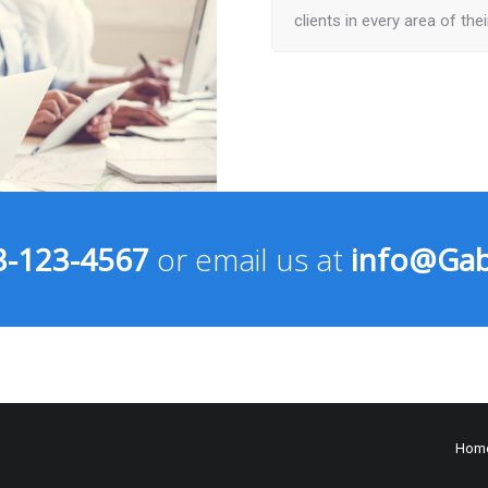
clients in every area of the
3-123-4567
or email us at
info@Gab
Hom