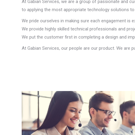
At Gabian Services, we are a group of passionate and cu
to applying the most appropriate technology solutions to 
We pride ourselves in making sure each engagement is exec
We provide highly skilled technical professionals and p
We put the customer first in completing a design and im
At Gabian Services, our people are our product. We are p