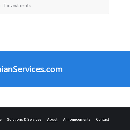
ir IT investments.
ianServices.com
e
Solutions & Services
About
Announcements
Contact