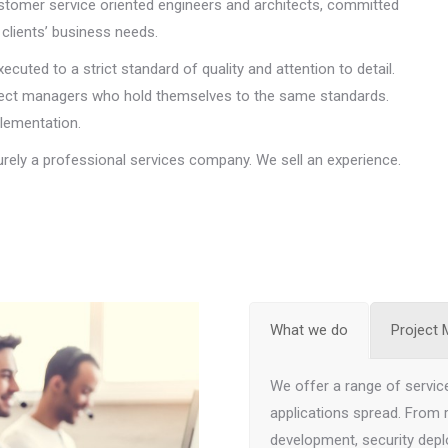
stomer service oriented engineers and architects, committed
clients’ business needs.
uted to a strict standard of quality and attention to detail.
roject managers who hold themselves to the same standards.
plementation.
urely a professional services company. We sell an experience.
What we do
Project
We offer a range of service
applications spread. From
development, security depl