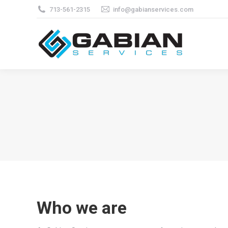
713-561-2315
info@gabianservices.com
Who we are