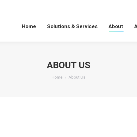
Home
Solutions & Services
About
Home
Solutions & Services
About
ABOUT US
You are here:
Home
About Us