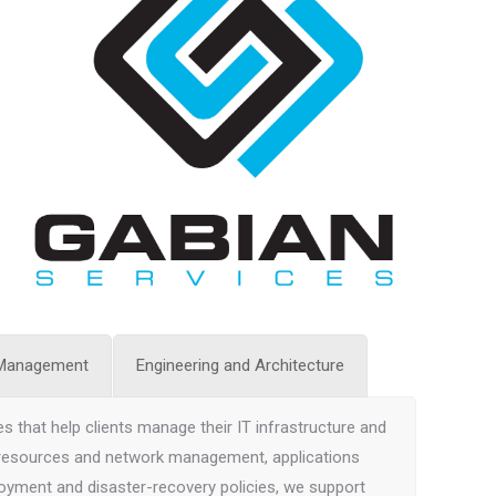
 Management
Engineering and Architecture
s that help clients manage their IT infrastructure and
 resources and network management, applications
oyment and disaster-recovery policies, we support